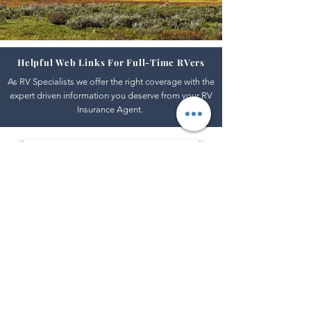
Helpful Web Links For Full-Time RVers
As RV Specialists we offer the right coverage with the
expert driven information you deserve from your RV
Insurance Agent.
Safe Travel USA
Road and Traffic Conditions Across The Nation
https://www.safetravelusa.com/