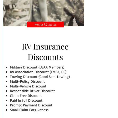
Free Quote
RV Insurance
Discounts
Military Discount (USAA Members)
RV Association Discount (FMCA, GS)
Towing Discount (Good Sam Towing)
Multi-Policy Discount
Multi-Vehicle Discount
Responsible Driver Discount
Claim Free Discount
Paid In full Discount
Prompt Payment Discount
Small Claim Forgiveness