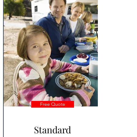
Free Quote
Standard