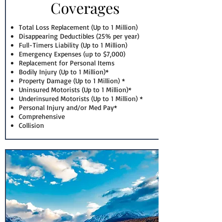
Coverages
Total Loss Replacement (Up to 1 Million)
Disappearing Deductibles (25% per year)
Full-Timers Liability (Up to 1 Million)
Emergency Expenses (up to $7,000)
Replacement for Personal Items
Bodily Injury (Up to 1 Million)*
Property Damage (Up to 1 Million) *
Uninsured Motorists (Up to 1 Million)*
Underinsured Motorists (Up to 1 Million) *
Personal Injury and/or Med Pay*
Comprehensive
Collision