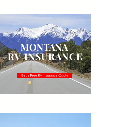
(800) 507-8467
MONTANA
RV INSURANCE
Get a Free RV Insurance Quote
Montana LLC RV Insurance