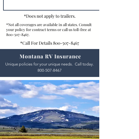
*Does not apply to trailers.
*Not all coverages are available in all states. Consult
your policy for contract terms or call us toll-free at
800-507-8467
.
*Call For Details
800-507-8467
Montana RV Insurance
Unique policies for your unique needs. Call today.
800-507-8467