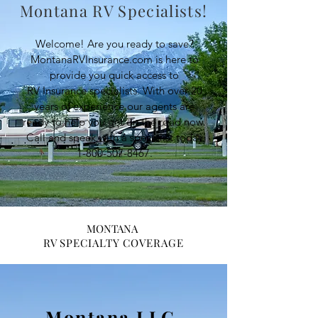
Montana RV Specialists!
Welcome! Are you ready to save?
MontanaRVInsurance.com is here to
provide you quick access to
RV Insurance specialists. With over 20
years of experience our agents are
ready to help you get on the road now.
Call and speak with a specialist today
1-800-507-8467
.
MONTANA
RV
SPECIALTY COVERAGE
Montana LLC