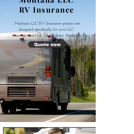
RV Insurance
Montana LLC RV Insurance policies are
designed specifically for your LLC.
V
acation and Full Time Policies Available.
Quote now