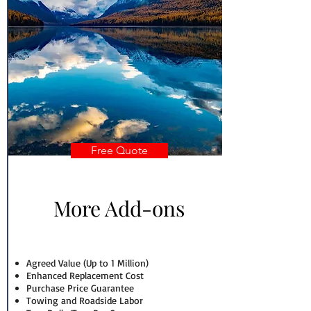
Free Quote
More Add-ons
Agreed Value (Up to 1 Million)
Enhanced Replacement Cost
Purchase Price Guarantee
Towing and Roadside Labor