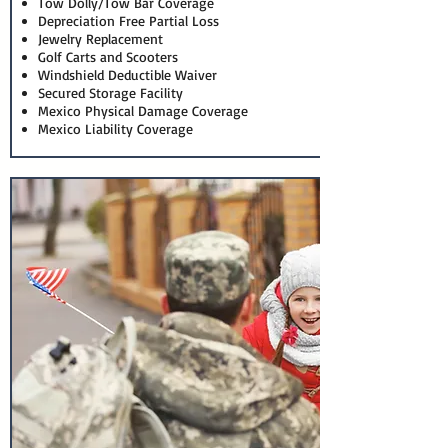
Tow Dolly/Tow Bar Coverage
Depreciation Free Partial Loss
Jewelry Replacement
Golf Carts and Scooters
Windshield Deductible Waiver
Secured Storage Facility
Mexico Physical Damage Coverage
Mexico Liability Coverage